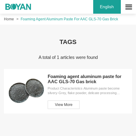
English
Home
Foaming Agent Aluminum Paste For AAC GLS-70 Gas Brick
TAGS
A total of 1 articles were found
Foaming agent aluminum paste for
AAC GLS-70 Gas brick
Product Characteristics Aluminum paste become
silvery-Grey, flake powder, delicate processing
produced by mineral solvent, special water solvent,
surfactant. Having the feature of stable performance,
View More
high activity, convenient to use, easy to disperse
characteristics in water, be helpful for processing
concrete casting production, in condition of low
temperature, and freezing,after melting aluminum
index unchanged, the activity is the ideal additive and
foaming agent of silicate product, general index reach
for exceed country J...