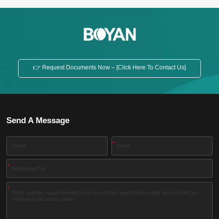
👉 Request Documents Now – [Click Here To Contact Us]
Send A Message
*
*
*