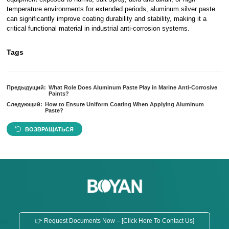
temperature environments for extended periods, aluminum silver paste
can significantly improve coating durability and stability, making it a
critical functional material in industrial anti-corrosion systems.
Tags
Предыдущий:
What Role Does Aluminum Paste Play in Marine Anti-Corrosive
Paints?
Следующий:
How to Ensure Uniform Coating When Applying Aluminum
Paste?
ВОЗВРАЩАТЬСЯ
👉 Request Documents Now – [Click Here To Contact Us]