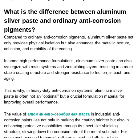
What is the difference between aluminum
silver paste and ordinary anti-corrosion
pigments?
Compared to ordinary anti-corrosion pigments, aluminum silver paste not
only provides physical isolation but also enhances the metallic texture,
adhesion, and durability of the coating.
In some high-performance formulations, aluminum silver paste can also
synergize with resin systems and zinc plating layers, resulting in a more
stable coating structure and stronger resistance to friction, impact, and
aging.
This is why, in heavy-duty anti-corrosion systems, aluminum silver
paste is often not an "optional" but a crucial formulation material for
improving overall performance.
The value of
алюминиево-серебряная паста
in industrial anti-
corrosion paints lies not only in making the coating brighter but also in
enhancing protective capabilities through its sheet-like shielding
structure, slowing down the corrosion rate of the metal substrate. For
equipment exposed to humid, salt spray, acid and alkali, or high-