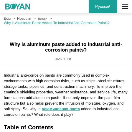
Русский
Дом
Новости
Блоги
Why Is Aluminum Paste Added To Industrial Anti-Corrosion Paints?
Why is aluminum paste added to industrial anti-
corrosion paints?
2026-05-08
Industrial anti-corrosion paints are commonly used in complex
environments with high corrosion risks, such as ships, steel structures,
storage tanks, pipelines, and construction machinery. To improve the
coating's shielding properties, weather resistance, and service life, many
formulations add aluminum paste. It not only improves the paint film
structure but also helps prevent the intrusion of moisture, oxygen, and
salt spray. So, why is
алюминиевая паста
added to industrial anti-
corrosion paints? What role does it play?
Table of Contents