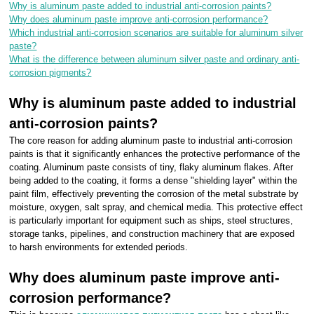
Why is aluminum paste added to industrial anti-corrosion paints?
Why does aluminum paste improve anti-corrosion performance?
Which industrial anti-corrosion scenarios are suitable for aluminum silver
paste?
What is the difference between aluminum silver paste and ordinary anti-
corrosion pigments?
Why is aluminum paste added to industrial
anti-corrosion paints?
The core reason for adding aluminum paste to industrial anti-corrosion
paints is that it significantly enhances the protective performance of the
coating. Aluminum paste consists of tiny, flaky aluminum flakes. After
being added to the coating, it forms a dense "shielding layer" within the
paint film, effectively preventing the corrosion of the metal substrate by
moisture, oxygen, salt spray, and chemical media. This protective effect
is particularly important for equipment such as ships, steel structures,
storage tanks, pipelines, and construction machinery that are exposed
to harsh environments for extended periods.
Why does aluminum paste improve anti-
corrosion performance?