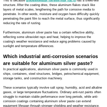
This is because
алюминиевая пигментная паста
has a sheet-like
structure. After the coating dries, these aluminum flakes stack like
layers of metal scales, lengthening the path for corrosive media to
penetrate. In other words, moisture and oxygen have difficulty quickly
penetrating the paint film to reach the metal surface, thus significantly
reducing the rate of rusting.
Furthermore, aluminum silver paste has a certain reflective ability,
reflecting some ultraviolet rays and heat, helping to improve the
coating's weather resistance and reduce aging problems caused by
sunlight and temperature differences.
Which industrial anti-corrosion scenarios
are suitable for aluminum silver paste?
In practical applications, aluminum silver paste is commonly used in
ships, containers, steel structures, bridges, petrochemical equipment,
storage tanks, and construction machinery.
These scenarios typically involve salt spray, humidity, acid and alkaline
gases, or large temperature fluctuations. Ordinary anti-rust paints often
struggle to maintain stable performance over long periods, while anti-
corrosion coatings containing aluminum silver paste can extend
equipment lifespan through stronger shielding and weather resistance.