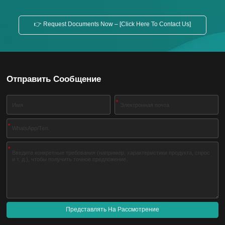
👉 Request Documents Now – [Click Here To Contact Us]
Отправить Сообщение
*
*
*
Представлять На Рассмотрение
A