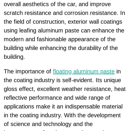
overall aesthetics of the car, and improve
scratch resistance and corrosion resistance. In
the field of construction, exterior wall coatings
using leafing aluminum paste can enhance the
modern and fashionable appearance of the
building while enhancing the durability of the
building.
The importance of
floating aluminum paste
in
the coating industry is self-evident. Its unique
gloss effect, excellent weather resistance, heat
reflective performance and wide range of
applications make it an indispensable material
in the coating industry. With the development
of science and technology and the