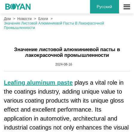
Русский
Дом
Новости
Блоги
Значение Листовой Алюминиевой Пасты В Лакокрасочной
Промышленности
Значение листовой алюминиевой пасты в
лакокрасочной промышленности
2024-08-16
Leafing aluminum paste
plays a vital role in
the coatings industry, adding unique value to
various coating products with its unique gloss
effect and excellent performance. Its
application in automotive, architectural and
industrial coatings not only enhances the visual