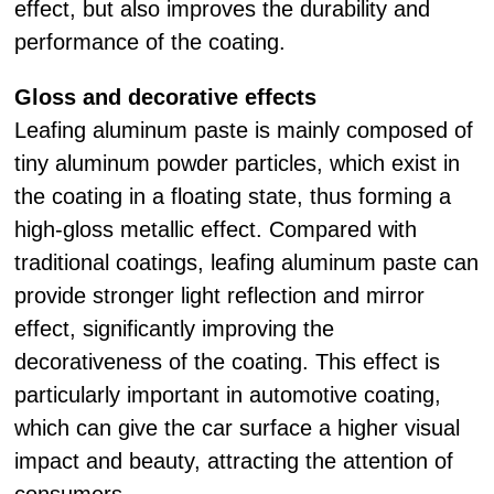
effect, but also improves the durability and
performance of the coating.
Gloss and decorative effects
Leafing aluminum paste is mainly composed of
tiny aluminum powder particles, which exist in
the coating in a floating state, thus forming a
high-gloss metallic effect. Compared with
traditional coatings, leafing aluminum paste can
provide stronger light reflection and mirror
effect, significantly improving the
decorativeness of the coating. This effect is
particularly important in automotive coating,
which can give the car surface a higher visual
impact and beauty, attracting the attention of