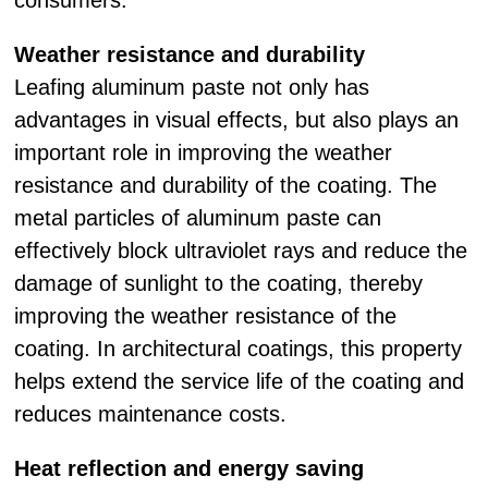
consumers.
Weather resistance and durability
Leafing aluminum paste not only has
advantages in visual effects, but also plays an
important role in improving the weather
resistance and durability of the coating. The
metal particles of aluminum paste can
effectively block ultraviolet rays and reduce the
damage of sunlight to the coating, thereby
improving the weather resistance of the
coating. In architectural coatings, this property
helps extend the service life of the coating and
reduces maintenance costs.
Heat reflection and energy saving