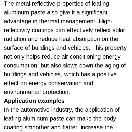
The metal reflective properties of leafing
aluminum paste also give it a significant
advantage in thermal management. High-
reflectivity coatings can effectively reflect solar
radiation and reduce heat absorption on the
surface of buildings and vehicles. This property
not only helps reduce air conditioning energy
consumption, but also slows down the aging of
buildings and vehicles, which has a positive
effect on energy conservation and
environmental protection.
Application examples
In the automotive industry, the application of
leafing aluminum paste can make the body
coating smoother and flatter, increase the