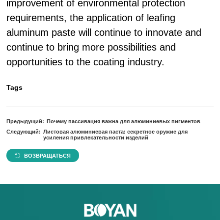
improvement of environmental protection
requirements, the application of leafing
aluminum paste will continue to innovate and
continue to bring more possibilities and
opportunities to the coating industry.
Tags
Предыдущий:
Почему пассивация важна для алюминиевых пигментов
Следующий:
Листовая алюминиевая паста: секретное оружие для
усиления привлекательности изделий
ВОЗВРАЩАТЬСЯ