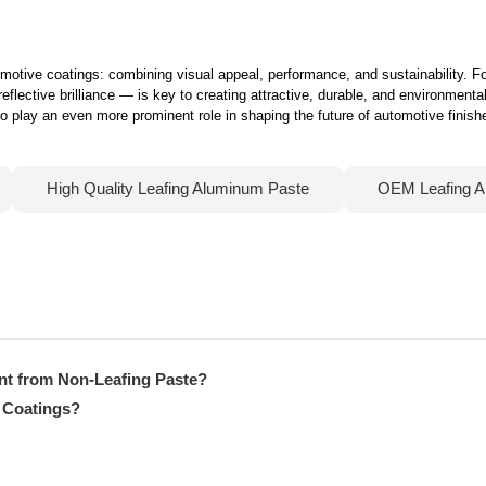
tomotive coatings: combining visual appeal, performance, and sustainability. 
reflective brilliance — is key to creating attractive, durable, and environmenta
play an even more prominent role in shaping the future of automotive finish
High Quality Leafing Aluminum Paste
OEM Leafing A
nt from Non-Leafing Paste?
 Coatings?