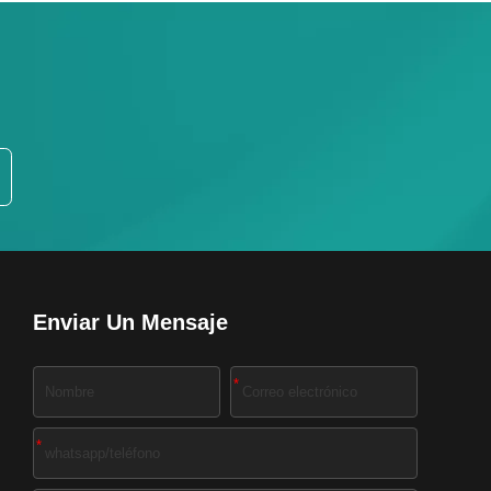
Enviar Un Mensaje
*
*