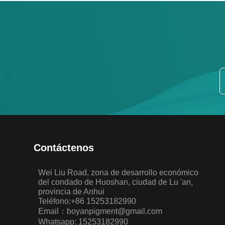
Contáctenos
Wei Liu Road, zona de desarrollo económico
del condado de Huoshan, ciudad de Lu 'an,
provincia de Anhui
Teléfono:+86 15253182990
Email：boyanpigment@gmail.com
Whatsapp: 15253182990