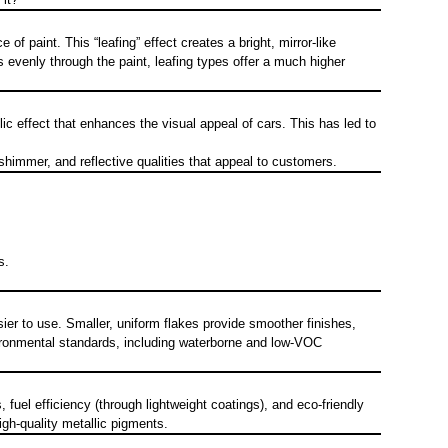
 paint. This “leafing” effect creates a bright, mirror-like
s evenly through the paint, leafing types offer a much higher
lic effect that enhances the visual appeal of cars. This has led to
himmer, and reflective qualities that appeal to customers.
s.
er to use. Smaller, uniform flakes provide smoother finishes,
vironmental standards, including waterborne and low-VOC
fuel efficiency (through lightweight coatings), and eco-friendly
gh-quality metallic pigments.