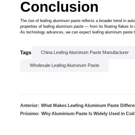
Conclusion
The rise of leafing aluminum paste reflects a broader trend in au
properties of leafing aluminum paste — from its floating flakes to 
As technology advances, we can expect leafing aluminum paste to 
Tags
China Leafing Aluminum Paste Manufacturer
Wholesale Leafing Aluminum Paste
Anterior:
What Makes Leafing Aluminum Paste Differe
Próximo:
Why Aluminium Paste Is Widely Used in Coil