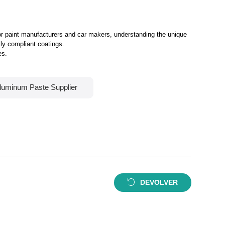
For paint manufacturers and car makers, understanding the unique
lly compliant coatings.
es.
luminum Paste Supplier
DEVOLVER