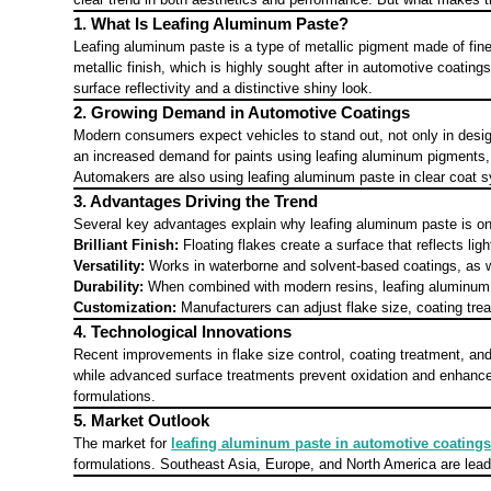
1. What Is Leafing Aluminum Paste?
Leafing aluminum paste is a type of metallic pigment made of fine 
metallic finish, which is highly sought after in automotive coatin
surface reflectivity and a distinctive shiny look.
2. Growing Demand in Automotive Coatings
Modern consumers expect vehicles to stand out, not only in design 
an increased demand for paints using leafing aluminum pigments, 
Automakers are also using leafing aluminum paste in clear coat sy
3. Advantages Driving the Trend
Several key advantages explain why leafing aluminum paste is on 
Brilliant Finish:
Floating flakes create a surface that reflects lig
Versatility:
Works in waterborne and solvent-based coatings, as w
Durability:
When combined with modern resins, leafing aluminum pa
Customization:
Manufacturers can adjust flake size, coating trea
4. Technological Innovations
Recent improvements in flake size control, coating treatment, an
while advanced surface treatments prevent oxidation and enhance 
formulations.
5. Market Outlook
The market for
leafing aluminum paste in automotive coating
formulations. Southeast Asia, Europe, and North America are lead