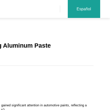
Español
ng Aluminum Paste
gained significant attention in automotive paints, reflecting a
 it?