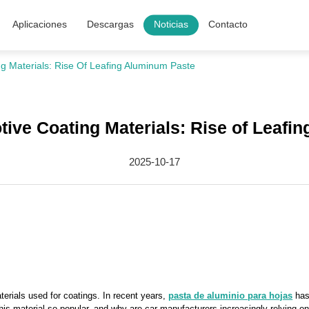
Aplicaciones
Descargas
Noticias
Contacto
g Materials: Rise Of Leafing Aluminum Paste
tive Coating Materials: Rise of Leafi
2025-10-17
terials used for coatings. In recent years,
pasta de aluminio para hojas
has 
is material so popular, and why are car manufacturers increasingly relying on