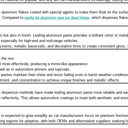
aluminum flakes coated with special agents to make them float on the surface of
gs. Compared to
pasta de aluminio que no deja hojas
, which disperses flake
but also in finish. Leafing aluminum paste provides a brilliant silver or metal
especially for high-end and mid-range vehicles.
stems, metallic basecoats, and decorative trims to create consistent gloss, s
the rise:
ht more effectively, producing a mirror-like appearance.
ell as in automotive primers and topcoats.
stes maintain their shine and resist fading even in harsh weather condition
tment, and concentration to achieve unique finishes and metallic effects.
d dispersion methods have made leafing aluminum paste more reliable and easi
reflectivity. This allows automotive coatings to meet both aesthetic and en
s
is expected to grow steadily as car manufacturers focus on premium finishes, 
ing regions for adoption, with both OEMs and aftermarket suppliers seeking hi