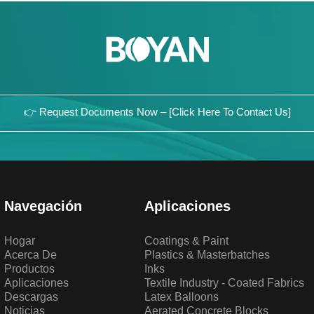
👉 Request Documents Now – [Click Here To Contact Us]
Navegación
Aplicaciones
Hogar
Coatings & Paint
Acerca De
Plastics & Masterbatches
Productos
Inks
Aplicaciones
Textile Industry - Coated Fabrics
Descargas
Latex Balloons
Noticias
Aerated Concrete Blocks