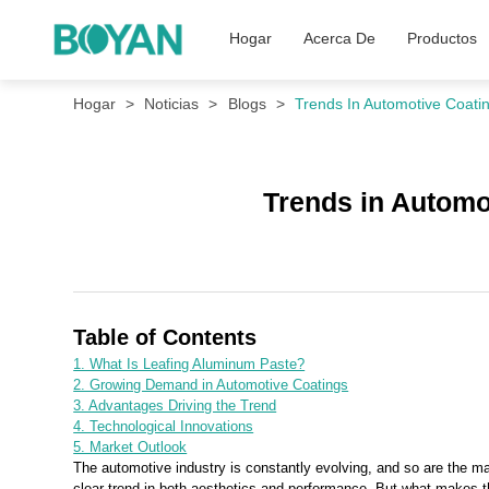
Hogar
Acerca De
Productos
Hogar
Noticias
Blogs
Trends In Automotive Coatin
Trends in Automo
Table of Contents
1. What Is Leafing Aluminum Paste?
2. Growing Demand in Automotive Coatings
3. Advantages Driving the Trend
4. Technological Innovations
5. Market Outlook
The automotive industry is constantly evolving, and so are the ma
clear trend in both aesthetics and performance. But what makes th