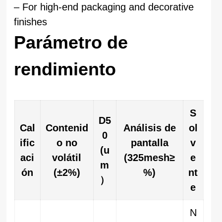
– For high-end packaging and decorative
finishes
Parámetro de
rendimiento
S
D5
Cal
Contenid
Análisis de
ol
0
ific
o no
pantalla
v
(u
aci
volátil
(325mesh≥
e
m
ón
(±2%)
%)
nt
）
e
N