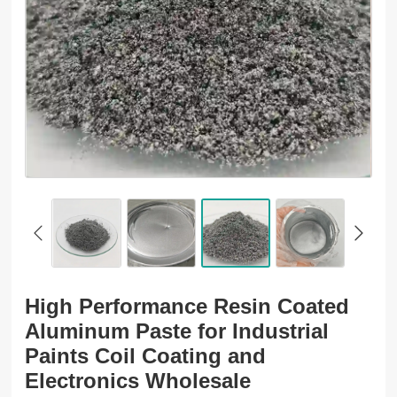
High Performance Resin Coated
Aluminum Paste for Industrial
Paints Coil Coating and
Electronics Wholesale