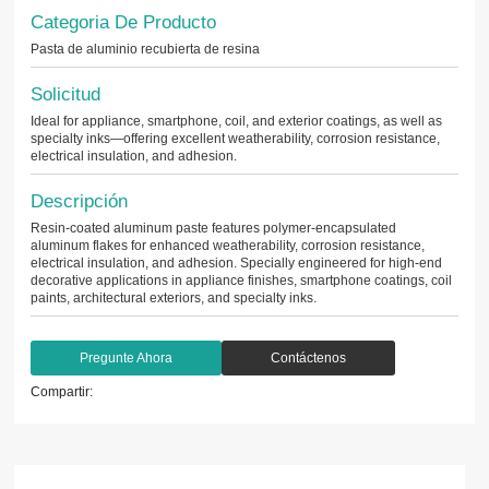
Categoria De Producto
Pasta de aluminio recubierta de resina
Solicitud
Ideal for appliance, smartphone, coil, and exterior coatings, as well as
specialty inks—offering excellent weatherability, corrosion resistance,
electrical insulation, and adhesion.
Descripción
Resin-coated aluminum paste features polymer-encapsulated
aluminum flakes for enhanced weatherability, corrosion resistance,
electrical insulation, and adhesion. Specially engineered for high-end
decorative applications in appliance finishes, smartphone coatings, coil
paints, architectural exteriors, and specialty inks.
Pregunte Ahora
Contáctenos
Compartir: