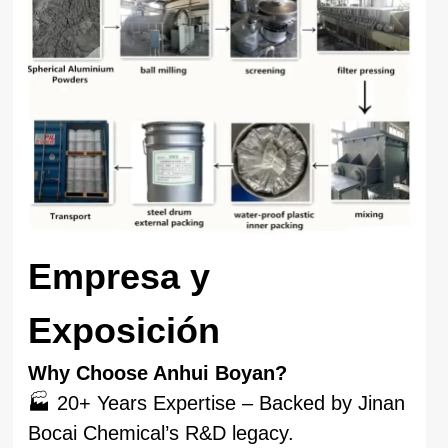
Empresa y
Exposición
Why Choose Anhui Boyan?
🏭 20+ Years Expertise – Backed by Jinan
Bocai Chemical’s R&D legacy.