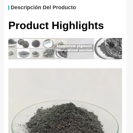
Descripción Del Producto
Product Highlights