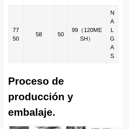
N
A
77
99（120ME
L
58
50
50
SH）
G
A
S
Proceso de
producción y
embalaje.