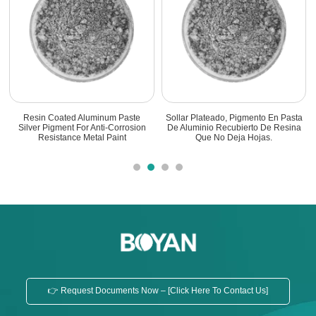
a
Sistema Recubierto De Resina
Pigmento De Pasta De Aluminio
a
Pigmento De Pasta De Aluminio
Recubierto De Resina Resistente A
Aislante
La Corrosión
👉 Request Documents Now – [Click Here To Contact Us]