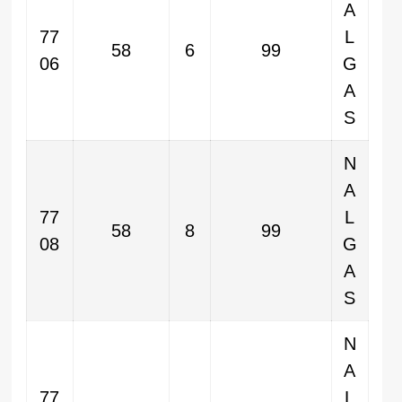
A
77
L
58
6
99
06
G
A
S
N
A
77
L
58
8
99
08
G
A
S
N
A
77
L