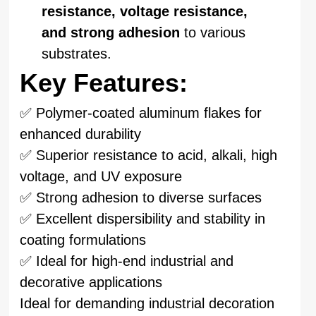
resistance, voltage resistance,
and strong adhesion
to various
substrates.
Key Features:
✅ Polymer-coated aluminum flakes for
enhanced durability
✅ Superior resistance to acid, alkali, high
voltage, and UV exposure
✅ Strong adhesion to diverse surfaces
✅ Excellent dispersibility and stability in
coating formulations
✅ Ideal for high-end industrial and
decorative applications
Ideal for demanding industrial decoration