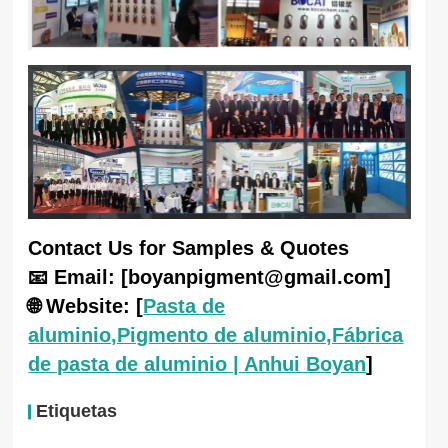
Contact Us for Samples & Quotes
📧 Email: [boyanpigment@gmail.com]
🌐 Website: [
Pasta de
aluminio,Pigmento de aluminio,Fábrica
de pasta de aluminio | Anhui Boyan
]
Etiquetas