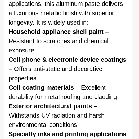
applications, this aluminum paste delivers
a luxurious metallic finish with superior
longevity. It is widely used in:
Household appliance shell paint
–
Resistant to scratches and chemical
exposure
Cell phone & electronic device coatings
– Offers anti-static and decorative
properties
Coil coating materials
– Excellent
durability for metal roofing and cladding
Exterior architectural paints
–
Withstands UV radiation and harsh
environmental conditions
Specialty inks and printing applications