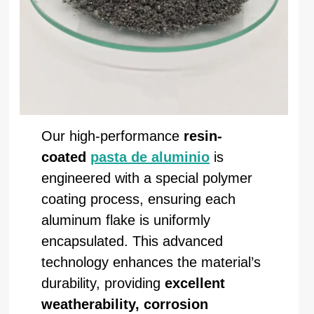
Our high-performance
resin-
coated
pasta de aluminio
is
engineered with a special polymer
coating process, ensuring each
aluminum flake is uniformly
encapsulated. This advanced
technology enhances the material’s
durability, providing
excellent
weatherability, corrosion