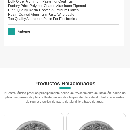
Bulk Order Aluminum Paste For Coatings
Factory Price Polymer-Coated Aluminum Pigment
High-Quality Resin-Coated Aluminum Flakes
Resin-Coated Aluminum Paste Wholesale
Top Quality Aluminum Paste For Electronics
Anterior
Productos Relacionados
Nuestra fábrica produce principalmente series de revestimiento de imitación, series de
plata fina, series de plata brillante, series de chispas de plata de alto brillo recubiertas
de resina y series de pasta de aluminio a base de agua.