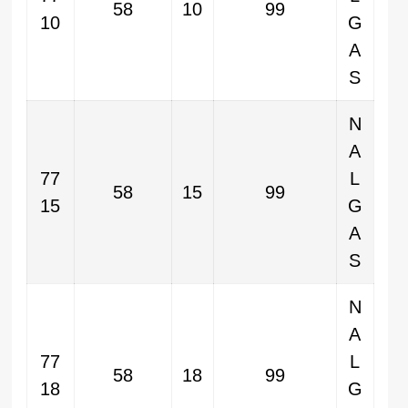
58
10
99
10
G
A
S
N
A
77
L
58
15
99
15
G
A
S
N
A
77
L
58
18
99
18
G