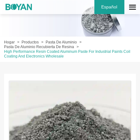
Español
Hogar
Productos
Pasta De Aluminio
Pasta De Aluminio Recubierta De Resina
High Performance Resin Coated Aluminum Paste For Industrial Paints Coil
Coating And Electronics Wholesale