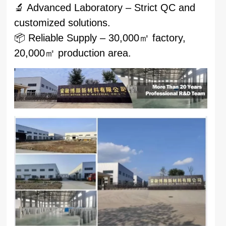
🔬 Advanced Laboratory – Strict QC and
customized solutions.
📦 Reliable Supply – 30,000㎡ factory,
20,000㎡ production area.