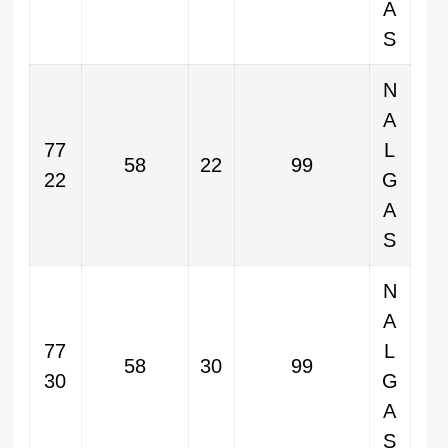
A
S
N
A
77
L
58
22
99
22
G
A
S
N
A
77
L
58
30
99
30
G
A
S