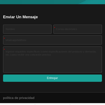
Enviar Un Mensaje
*
*
*
Entregar
A
l
t
e
política de privacidad
r
n