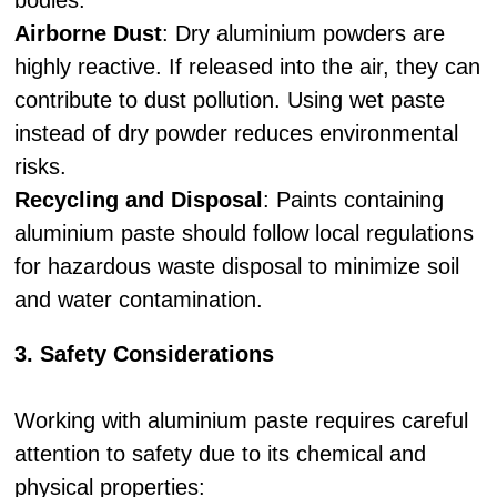
bodies.
Airborne Dust
: Dry aluminium powders are
highly reactive. If released into the air, they can
contribute to dust pollution. Using wet paste
instead of dry powder reduces environmental
risks.
Recycling and Disposal
: Paints containing
aluminium paste should follow local regulations
for hazardous waste disposal to minimize soil
and water contamination.
3. Safety Considerations
Working with aluminium paste requires careful
attention to safety due to its chemical and
physical properties: