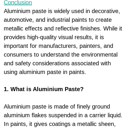
Conclusion
Aluminium paste is widely used in decorative,
automotive, and industrial paints to create
metallic effects and reflective finishes. While it
provides high-quality visual results, it is
important for manufacturers, painters, and
consumers to understand the environmental
and safety considerations associated with
using aluminium paste in paints.
1. What is Aluminium Paste?
Aluminium paste is made of finely ground
aluminium flakes suspended in a carrier liquid.
In paints, it gives coatings a metallic sheen,