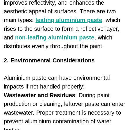
improves reflectivity, and enhances the
aesthetic appeal of surfaces. There are two
main types:
leafing aluminium paste
, which
rises to the surface to form a reflective layer,
and
non-leafing aluminium paste
, which
distributes evenly throughout the paint.
2. Environmental Considerations
Aluminium paste can have environmental
impacts if not handled properly:
Wastewater and Residues
: During paint
production or cleaning, leftover paste can enter
wastewater. Proper treatment is necessary to
prevent aluminium contamination of water