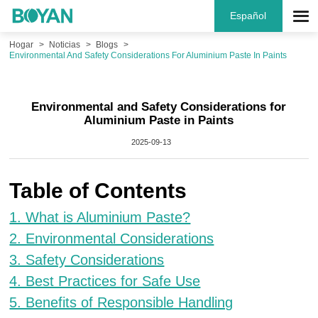
Español
Hogar
Noticias
Blogs
Environmental And Safety Considerations For Aluminium Paste In Paints
Environmental and Safety Considerations for
Aluminium Paste in Paints
2025-09-13
Table of Contents
1. What is Aluminium Paste?
2. Environmental Considerations
3. Safety Considerations
4. Best Practices for Safe Use
5. Benefits of Responsible Handling