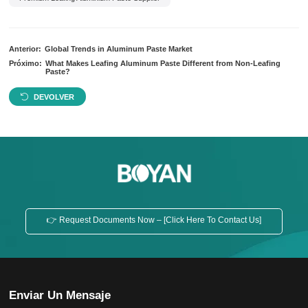
Anterior:
Global Trends in Aluminum Paste Market
Próximo:
What Makes Leafing Aluminum Paste Different from Non-Leafing
Paste?
DEVOLVER
👉 Request Documents Now – [Click Here To Contact Us]
Enviar Un Mensaje