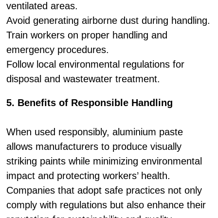
ventilated areas.
Avoid generating airborne dust during handling.
Train workers on proper handling and
emergency procedures.
Follow local environmental regulations for
disposal and wastewater treatment.
5. Benefits of Responsible Handling
When used responsibly, aluminium paste
allows manufacturers to produce visually
striking paints while minimizing environmental
impact and protecting workers’ health.
Companies that adopt safe practices not only
comply with regulations but also enhance their