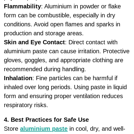
Flammability
: Aluminium in powder or flake
form can be combustible, especially in dry
conditions. Avoid open flames and sparks in
production and storage areas.
Skin and Eye Contact
: Direct contact with
aluminium paste can cause irritation. Protective
gloves, goggles, and appropriate clothing are
recommended during handling.
Inhalation
: Fine particles can be harmful if
inhaled over long periods. Using paste in liquid
form and ensuring proper ventilation reduces
respiratory risks.
4. Best Practices for Safe Use
Store
aluminium paste
in cool, dry, and well-