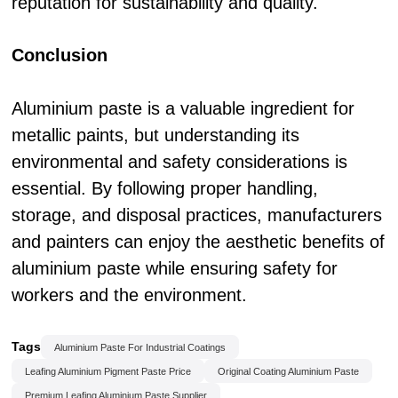
reputation for sustainability and quality.
Conclusion
Aluminium paste is a valuable ingredient for
metallic paints, but understanding its
environmental and safety considerations is
essential. By following proper handling,
storage, and disposal practices, manufacturers
and painters can enjoy the aesthetic benefits of
aluminium paste while ensuring safety for
workers and the environment.
Tags
Aluminium Paste For Industrial Coatings
Leafing Aluminium Pigment Paste Price
Original Coating Aluminium Paste
Premium Leafing Aluminium Paste Supplier