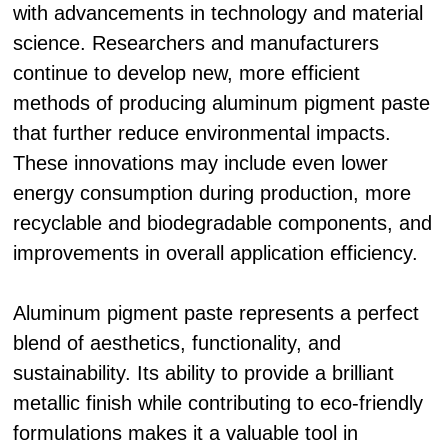
with advancements in technology and material
science. Researchers and manufacturers
continue to develop new, more efficient
methods of producing aluminum pigment paste
that further reduce environmental impacts.
These innovations may include even lower
energy consumption during production, more
recyclable and biodegradable components, and
improvements in overall application efficiency.
Aluminum pigment paste represents a perfect
blend of aesthetics, functionality, and
sustainability. Its ability to provide a brilliant
metallic finish while contributing to eco-friendly
formulations makes it a valuable tool in