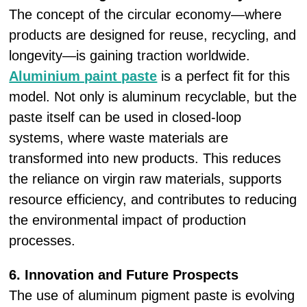
The concept of the circular economy—where
products are designed for reuse, recycling, and
longevity—is gaining traction worldwide.
Aluminium paint paste
is a perfect fit for this
model. Not only is aluminum recyclable, but the
paste itself can be used in closed-loop
systems, where waste materials are
transformed into new products. This reduces
the reliance on virgin raw materials, supports
resource efficiency, and contributes to reducing
the environmental impact of production
processes.
6. Innovation and Future Prospects
The use of aluminum pigment paste is evolving