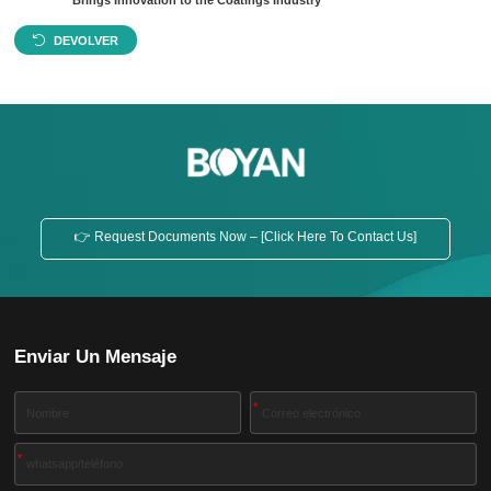
Brings Innovation to the Coatings Industry
DEVOLVER
👉 Request Documents Now – [Click Here To Contact Us]
Enviar Un Mensaje
*
*