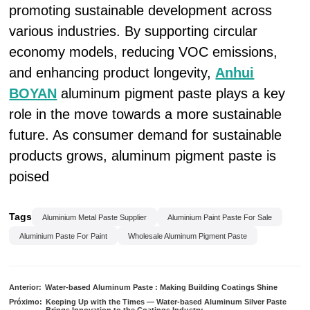
promoting sustainable development across
various industries. By supporting circular
economy models, reducing VOC emissions,
and enhancing product longevity,
Anhui
BOYAN
aluminum pigment paste plays a key
role in the move towards a more sustainable
future. As consumer demand for sustainable
products grows, aluminum pigment paste is
poised
Tags
Aluminium Metal Paste Supplier
Aluminium Paint Paste For Sale
Aluminium Paste For Paint
Wholesale Aluminum Pigment Paste
Anterior:
Water-based Aluminum Paste : Making Building Coatings Shine
Próximo:
Keeping Up with the Times — Water-based Aluminum Silver Paste