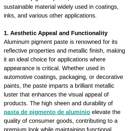
sustainable material widely used in coatings,
inks, and various other applications.
1. Aesthetic Appeal and Functionality
Aluminum pigment paste is renowned for its
reflective properties and metallic finish, making
it an ideal choice for applications where
appearance is critical. Whether used in
automotive coatings, packaging, or decorative
paints, the paste imparts a brilliant metallic
luster that enhances the visual appeal of
products. The high sheen and durability of
pasta de pigmento de aluminio
elevate the
quality of consumer goods, contributing to a
premium look while maintaining functional