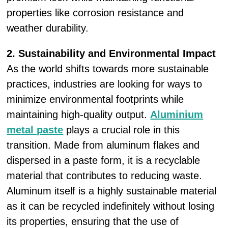
properties like corrosion resistance and
weather durability.
2. Sustainability and Environmental Impact
As the world shifts towards more sustainable
practices, industries are looking for ways to
minimize environmental footprints while
maintaining high-quality output.
Aluminium
metal paste
plays a crucial role in this
transition. Made from aluminum flakes and
dispersed in a paste form, it is a recyclable
material that contributes to reducing waste.
Aluminum itself is a highly sustainable material
as it can be recycled indefinitely without losing
its properties, ensuring that the use of