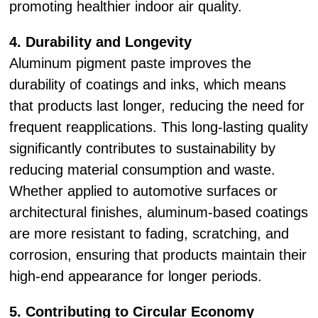
promoting healthier indoor air quality.
4. Durability and Longevity
Aluminum pigment paste improves the
durability of coatings and inks, which means
that products last longer, reducing the need for
frequent reapplications. This long-lasting quality
significantly contributes to sustainability by
reducing material consumption and waste.
Whether applied to automotive surfaces or
architectural finishes, aluminum-based coatings
are more resistant to fading, scratching, and
corrosion, ensuring that products maintain their
high-end appearance for longer periods.
5. Contributing to Circular Economy