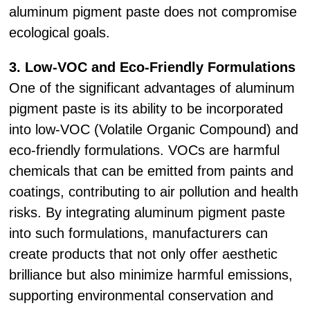
aluminum pigment paste does not compromise
ecological goals.
3. Low-VOC and Eco-Friendly Formulations
One of the significant advantages of aluminum
pigment paste is its ability to be incorporated
into low-VOC (Volatile Organic Compound) and
eco-friendly formulations. VOCs are harmful
chemicals that can be emitted from paints and
coatings, contributing to air pollution and health
risks. By integrating aluminum pigment paste
into such formulations, manufacturers can
create products that not only offer aesthetic
brilliance but also minimize harmful emissions,
supporting environmental conservation and