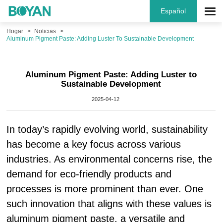
Español
Hogar
Noticias
Aluminum Pigment Paste: Adding Luster To Sustainable Development
Aluminum Pigment Paste: Adding Luster to
Sustainable Development
2025-04-12
In today’s rapidly evolving world, sustainability
has become a key focus across various
industries. As environmental concerns rise, the
demand for eco-friendly products and
processes is more prominent than ever. One
such innovation that aligns with these values is
aluminum pigment paste, a versatile and