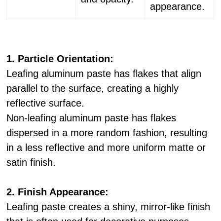
appearance.
1. Particle Orientation:
Leafing aluminum paste has flakes that align
parallel to the surface, creating a highly
reflective surface.
Non-leafing aluminum paste has flakes
dispersed in a more random fashion, resulting
in a less reflective and more uniform matte or
satin finish.
2. Finish Appearance:
Leafing paste creates a shiny, mirror-like finish