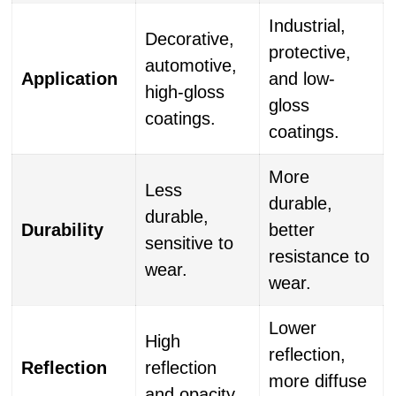
Industrial,
Decorative,
protective,
automotive,
Application
and low-
high-gloss
gloss
coatings.
coatings.
More
Less
durable,
durable,
Durability
better
sensitive to
resistance to
wear.
wear.
Lower
High
reflection,
Reflection
reflection
more diffuse
and opacity.