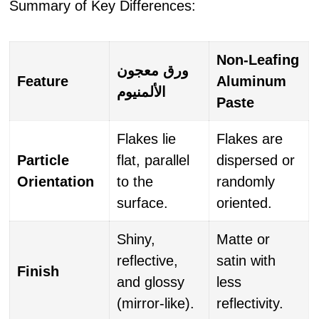
Summary of Key Differences:
Non-Leafing
ورق معجون
Feature
Aluminum
الألمنيوم
Paste
Flakes lie
Flakes are
Particle
flat, parallel
dispersed or
Orientation
to the
randomly
surface.
oriented.
Shiny,
Matte or
reflective,
satin with
Finish
and glossy
less
(mirror-like).
reflectivity.