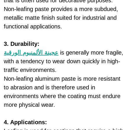
that is often used for decorative purposes.
Non-leafing paste provides a more subdued,
metallic matte finish suited for industrial and
functional applications.
3. Durability:
عجينة الألمنيوم الورقية
is generally more fragile,
with a tendency to wear down quickly in high-
traffic environments.
Non-leafing aluminum paste is more resistant
to abrasion and is therefore used in
environments where the coating must endure
more physical wear.
4. Applications: