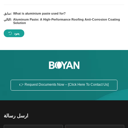
سابق:
What is aluminium paste used for?
التالي:
Aluminum Paste: A High-Performance Roofing Anti-Corrosion Coating
Solution
يعود
👉 Request Documents Now – [Click Here To Contact Us]
ارسل رسالة