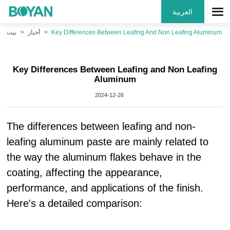
العربية
بيت
أخبار
Key Differences Between Leafing And Non Leafing Aluminum
Key Differences Between Leafing and Non Leafing
Aluminum
2024-12-26
The differences between leafing and non-
leafing aluminum paste are mainly related to
the way the aluminum flakes behave in the
coating, affecting the appearance,
performance, and applications of the finish.
Here's a detailed comparison: