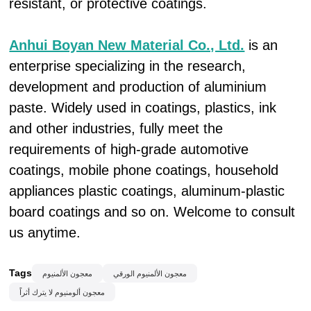
resistant, or protective coatings.
Anhui Boyan New Material Co., Ltd.
is an
enterprise specializing in the research,
development and production of aluminium
paste. Widely used in coatings, plastics, ink
and other industries, fully meet the
requirements of high-grade automotive
coatings, mobile phone coatings, household
appliances plastic coatings, aluminum-plastic
board coatings and so on. Welcome to consult
us anytime.
Tags
معجون الألمنيوم
معجون الألمنيوم الورقي
معجون ألومنيوم لا يترك أثراً