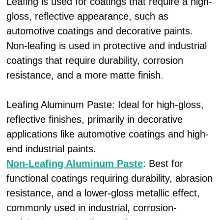
Leafing is used for coatings that require a high-
gloss, reflective appearance, such as
automotive coatings and decorative paints.
Non-leafing is used in protective and industrial
coatings that require durability, corrosion
resistance, and a more matte finish.
Leafing Aluminum Paste: Ideal for high-gloss,
reflective finishes, primarily in decorative
applications like automotive coatings and high-
end industrial paints.
Non-Leafing Aluminum Paste
: Best for
functional coatings requiring durability, abrasion
resistance, and a lower-gloss metallic effect,
commonly used in industrial, corrosion-