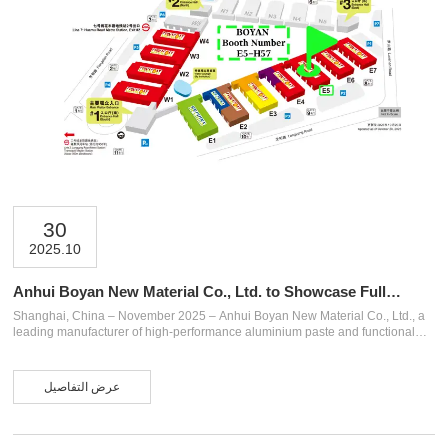
30
2025.10
Anhui Boyan New Material Co., Ltd. to Showcase Full
Range of Aluminium Paste Products at CHINACOAT 2025
Shanghai, China – November 2025 – Anhui Boyan New Material Co., Ltd., a
(Shanghai)
leading manufacturer of high-performance aluminium paste and functional
pigments, is pleased to announce its participation in CHINACOAT 2025
(Shanghai), one of Asia’s most influential international coatings exhibitions.
The event will be held from November 25 to 27, 2025, at the Shanghai New
عرض التفاصيل
International Expo Centre (SNIEC). Boyan will be located at Booth E5-H57,
where it will present a comprehensive product lineup specially designed for
automotive coating...