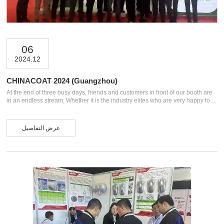
06
2024.12
CHINACOAT 2024 (Guangzhou)
At the end of three busy days, friends and customers in front of our booth are
in an endless stream; Whether it is the industry elites who are very happy to
meet, or the customers and friends who have been supporting us, or the
foreign friends who have flown thousands or even tens of thousands of
kilometers to visit, thank you for your arrival and support. These are the
عرض التفاصيل
harvest and significance of more than 20 years of deep cultivation in the
industry. CHINACOAT 2024 (Guangzhou) Some photos We are spec...