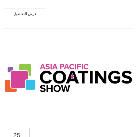
products and customized solutions. We engaged in in-depth communication
with global industry partners and achieved fruitful results. During the
exhibition, Boyan New Materials' booth maintained strong visitor traffic. We
عرض التفاصيل
featured a range of high-performance aluminum paste products, including
Latex Balloon Aluminum Paste, Water-based Aluminum Paste, Imitation
Plating Aluminu...
25