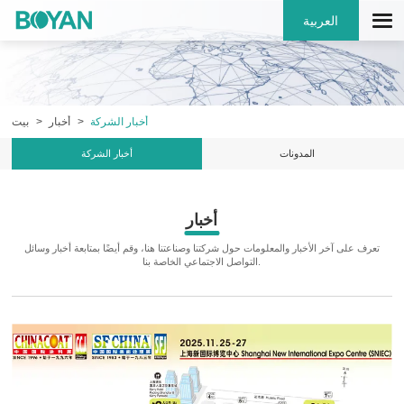
العربية
بيت
أخبار
أخبار الشركة
أخبار الشركة
المدونات
أخبار
تعرف على آخر الأخبار والمعلومات حول شركتنا وصناعتنا هنا، وقم أيضًا بمتابعة أخبار وسائل
التواصل الاجتماعي الخاصة بنا.