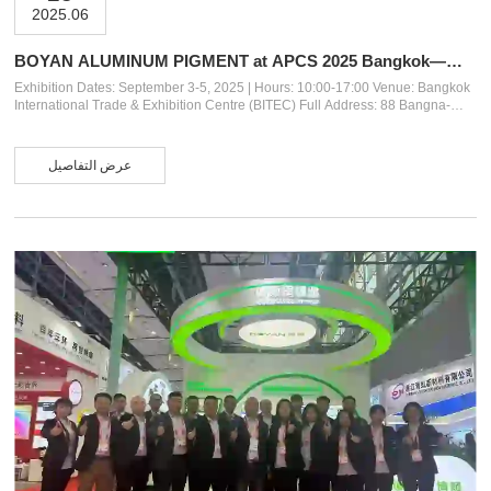
2025.06
BOYAN ALUMINUM PIGMENT at APCS 2025 Bangkok——
Innovative Pigment Solutions for Coatings
Exhibition Dates: September 3-5, 2025 | Hours: 10:00-17:00 Venue: Bangkok
International Trade & Exhibition Centre (BITEC) Full Address: 88 Bangna-
Trad Road (Km.1), Bangna, Bangkok 10260, Thailand Our Booth: 3F31 About
Us Anhui Boyan New Material Co., Ltd. (established in 2018) is a specialized
manufacturer of high-quality aluminum paste pigments, backed by over 20
عرض التفاصيل
years of expertise from our parent company, Jinan Bocai Chemical
Technology. Located in Anhui, China, our 30,000 sqm facility features
advanc...