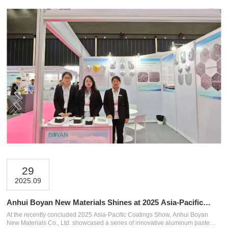
29
2025.09
Anhui Boyan New Materials Shines at 2025 Asia-Pacific
Coatings Show in Bangkok!
At the recently concluded 2025 Asia-Pacific Coatings Show, Anhui Boyan
New Materials Co., Ltd. showcased a series of innovative aluminum paste