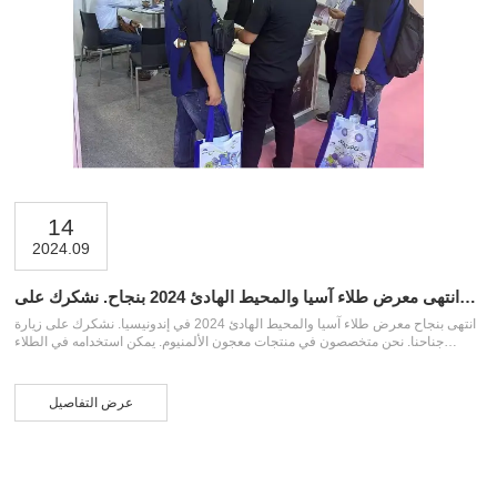
14
2024.09
انتهى معرض طلاء آسيا والمحيط الهادئ 2024 بنجاح. نشكرك على
زيارة جناحنا
انتهى بنجاح معرض طلاء آسيا والمحيط الهادئ 2024 في إندونيسيا. نشكرك على زيارة
جناحنا. نحن متخصصون في منتجات معجون الألمنيوم. يمكن استخدامه في الطلاء
الصناعي وطلاء السيارات والدهانات الأخرى وصناعة البلاستيك وصناعة الطلاء الملون
والأحبار وما إلى ذلك. إذا كنت بحاجة إلى معجون الألمنيوم، فلا تتردد في الاتصال بنا
عرض التفاصيل