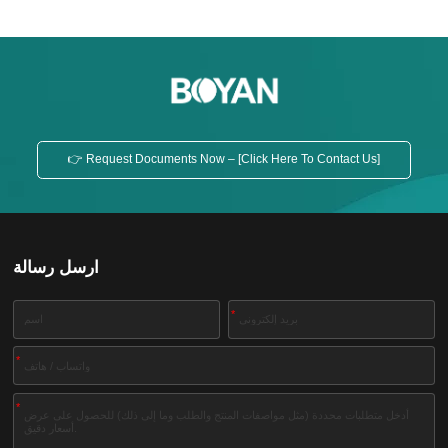
👉 Request Documents Now – [Click Here To Contact Us]
ارسل رسالة
*
*
*